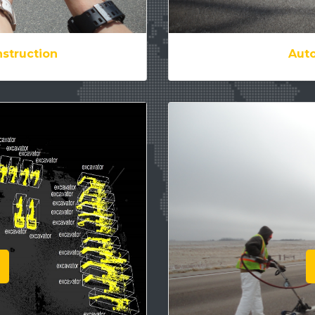
struction
Auto