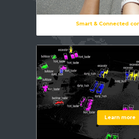
Smart & Connected con
Learn more