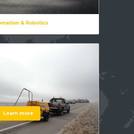
mation & Robotics
Learn more