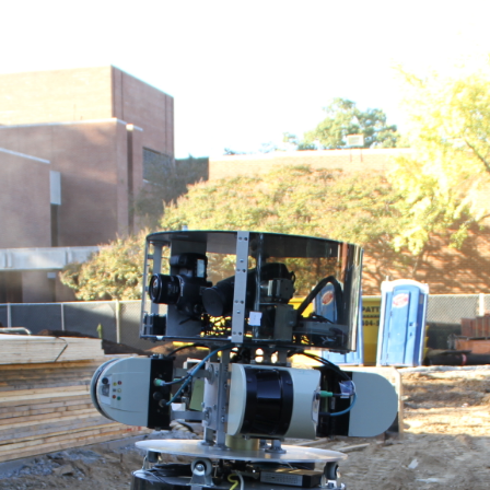
ABOUT
RESEARCH
TEAM
NEWS
OPPO