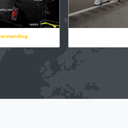
derstanding