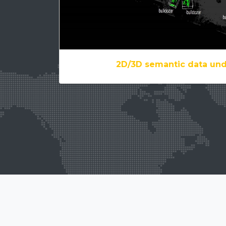
2D/3D semantic data un