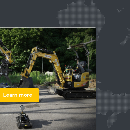
Learn more