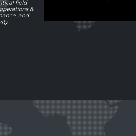
tical field
 operations &
nance, and
ity