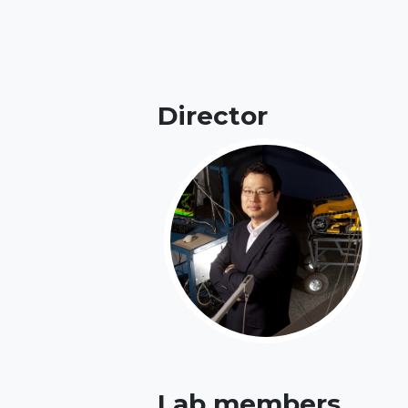
Director
Lab members