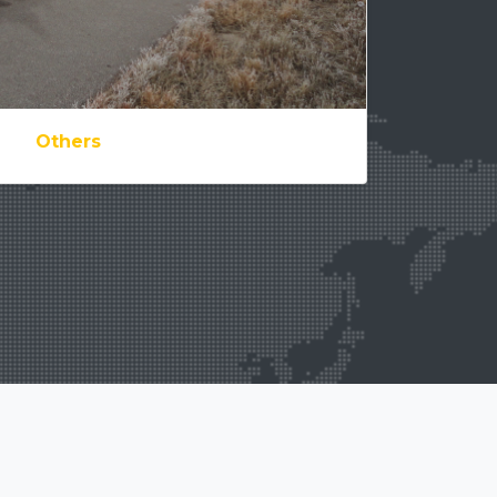
Others