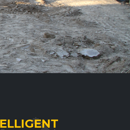
ELLIGENT