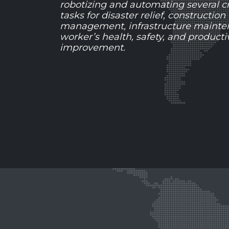
robotizing and automating several cri
tasks for disaster relief, construction
management, infrastructure mainte
worker’s health, safety, and productiv
improvement.