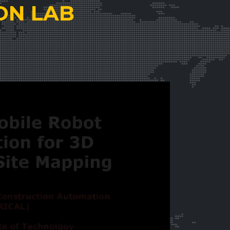
ON LAB