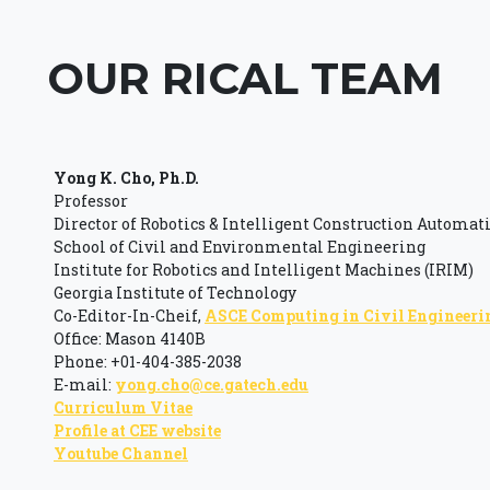
OUR RICAL TEAM
Yong K. Cho, Ph.D.
Professor
Director of Robotics & Intelligent Construction Automat
School of Civil and Environmental Engineering
Institute for Robotics and Intelligent Machines (IRIM)
Georgia Institute of Technology
Co-Editor-In-Cheif,
ASCE Computing in Civil Engineeri
Office: Mason 4140B
Phone: +01-404-385-2038
E-mail:
yong.cho@ce.gatech.edu
Curriculum Vitae
Profile at CEE website
Youtube Channel