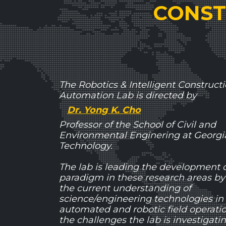
CONST
The Robotics & Intelligent Construct
Automation Lab is directed by
Dr. Yong K. Cho
Professor of the School of Civil and
Environmental Enginering at Georgia 
Technology.
The lab is leading the development 
paradigm in these research areas by
the current understanding of
science/engineering technologies in
automated and robotic field operat
the challenges the lab is investigati