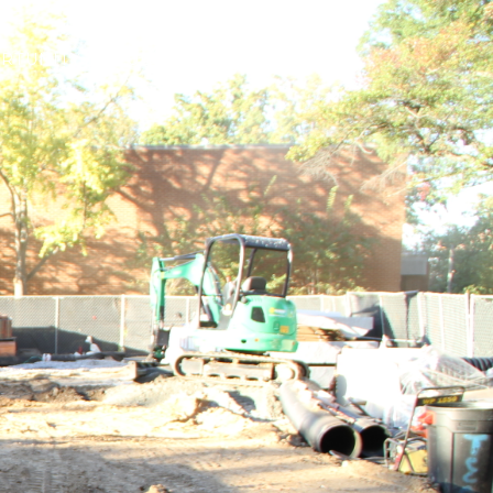
RTUNITY
PUBLICATION
MORE
Next