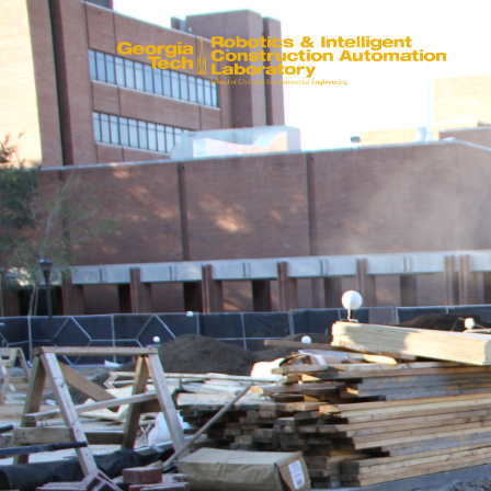
Previous