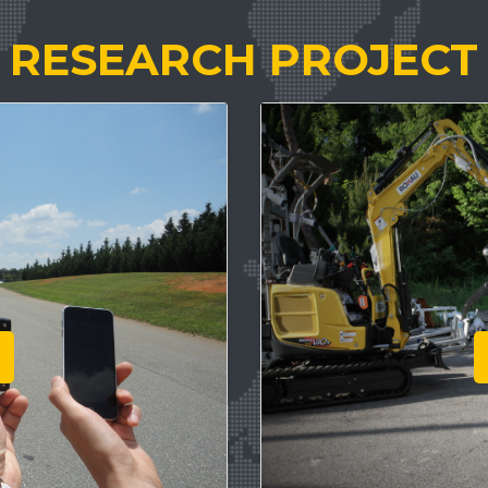
RESEARCH PROJECT