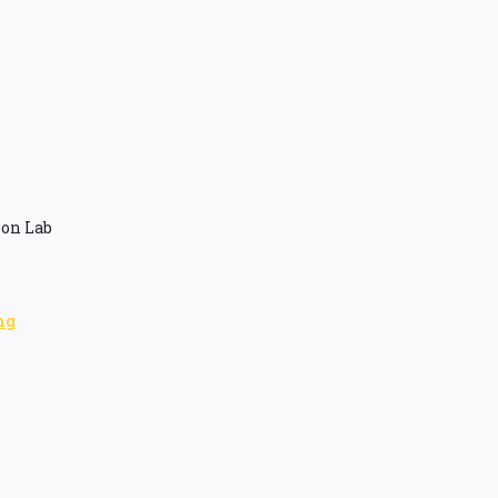
ion Lab
ng