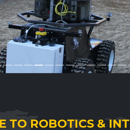
 TO ROBOTICS & INT