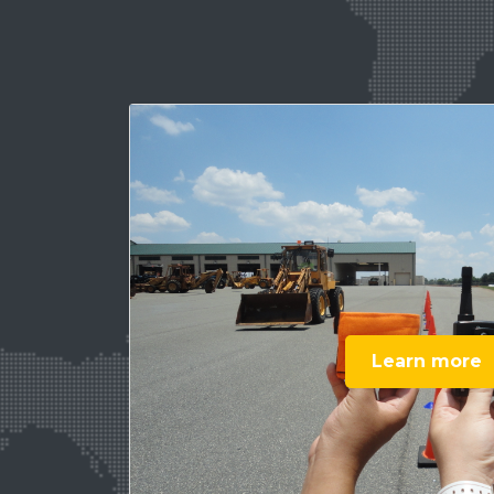
Learn more