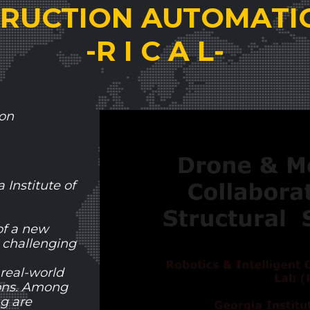
RUCTION AUTOMATI
-R I C A L-
ion
Institute of
of a new
 challenging
 real-world
ions. Among
ng are