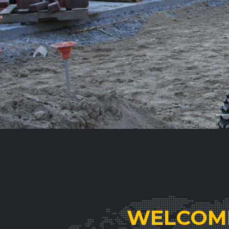
WELCOME